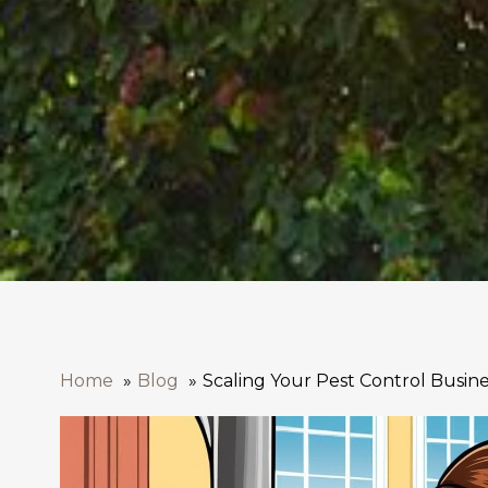
Home
Blog
Scaling Your Pest Control Busin