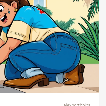
alexnorthbins