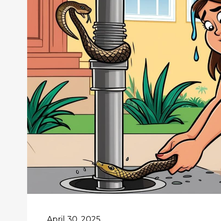
April 30, 2025