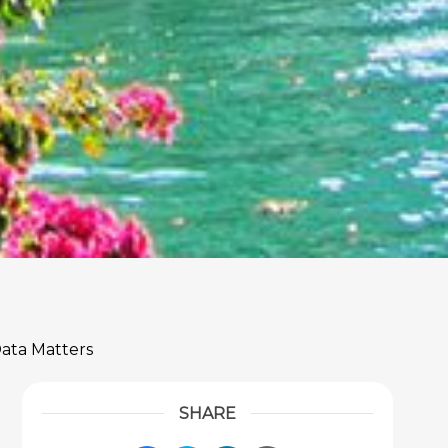
Data Matters
SHARE