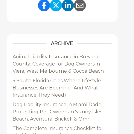
Share Link to Facebook
Share Link to Twitter
Share Link to Link
Share Link to 
ARCHIVE
Animal Liability Insurance in Brevard
County: Coverage for Dog Owners in
Viera, West Melbourne & Cocoa Beach
5 South Florida Cities Where Lifestyle
Businesses Are Booming (And What
Insurance They Need)
Dog Liability Insurance in Miami-Dade:
Protecting Pet Owners in Sunny Isles
Beach, Aventura, Brickell & Omni
The Complete Insurance Checklist for