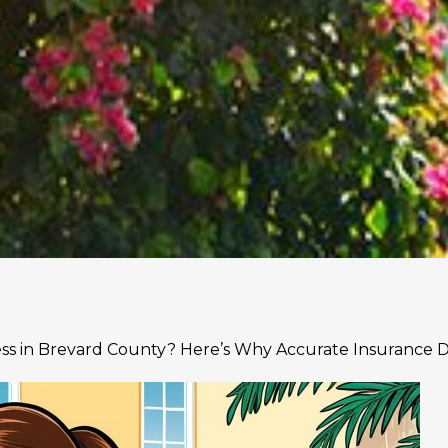
ess in Brevard County? Here’s Why Accurate Insurance 