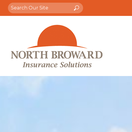
Search
Search
for: