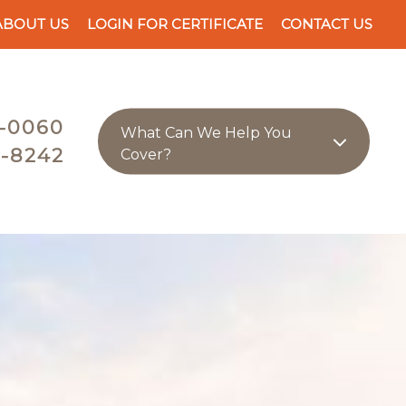
ABOUT US
LOGIN FOR CERTIFICATE
CONTACT US
-0060
What Can We Help You
-8242
Cover?