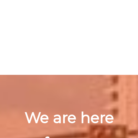
We are here