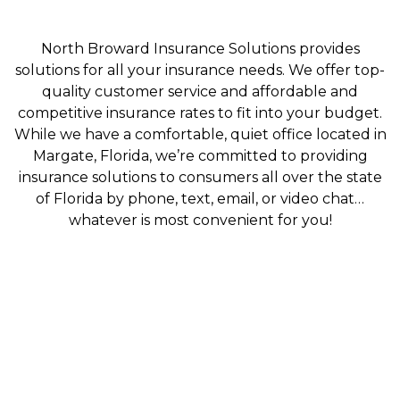
North Broward Insurance Solutions provides
solutions for all your insurance needs. We offer top-
quality customer service and affordable and
competitive insurance rates to fit into your budget.
While we have a comfortable, quiet office located in
Margate, Florida, we’re committed to providing
insurance solutions to consumers all over the state
of Florida by phone, text, email, or video chat…
whatever is most convenient for you!