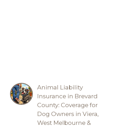
Animal Liability
Insurance in Brevard
County: Coverage for
Dog Owners in Viera,
West Melbourne &