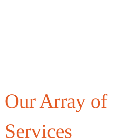
Our Array of
Services