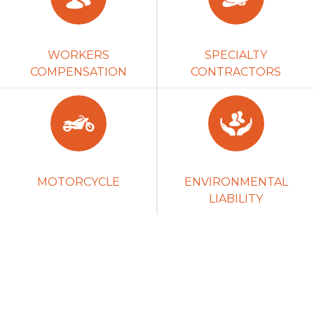
WORKERS
SPECIALTY
COMPENSATION
CONTRACTORS
MOTORCYCLE
ENVIRONMENTAL
LIABILITY