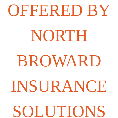
OFFERED BY
NORTH
BROWARD
INSURANCE
SOLUTIONS