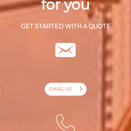
for you
GET STARTED WITH A QUOTE
EMAIL US