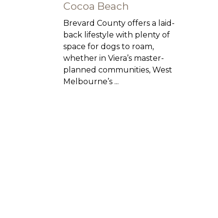
Cocoa Beach
Brevard County offers a laid-
back lifestyle with plenty of
space for dogs to roam,
whether in Viera’s master-
planned communities, West
Melbourne’s ...