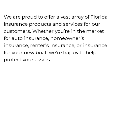
We are proud to offer a vast array of Florida
Insurance products and services for our
customers. Whether you’re in the market
for auto insurance, homeowner’s
insurance, renter’s insurance, or insurance
for your new boat, we’re happy to help
protect your assets.