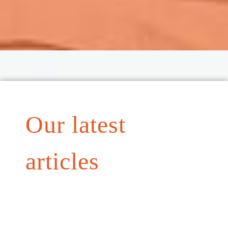
Our latest
articles