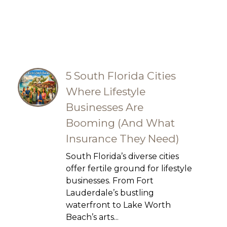
5 South Florida Cities
Where Lifestyle
Businesses Are
Booming (And What
Insurance They Need)
South Florida’s diverse cities
offer fertile ground for lifestyle
businesses. From Fort
Lauderdale’s bustling
waterfront to Lake Worth
Beach’s arts...