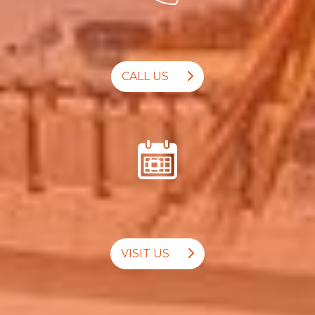
CALL US
VISIT US