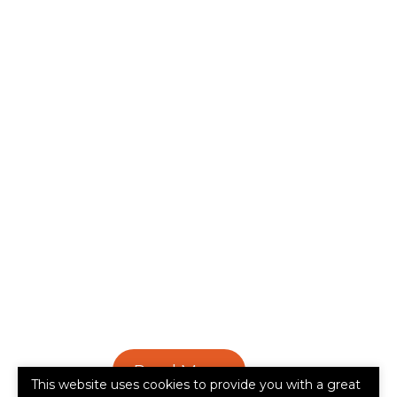
Read More
This website uses cookies to provide you with a great