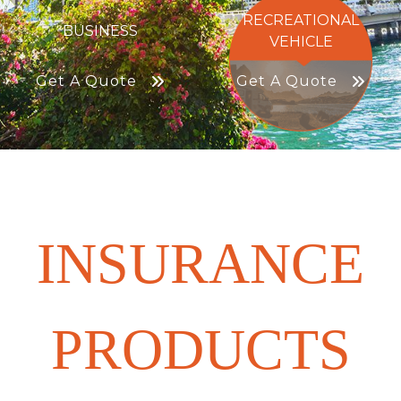
RECREATIONAL
BUSINESS
VEHICLE
Get A Quote
Get A Quote
INSURANCE
PRODUCTS