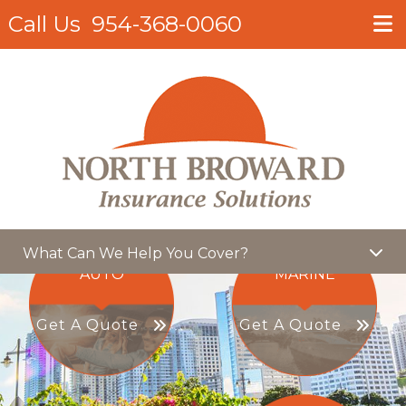
Call Us
954-368-0060
What Can We Help You Cover?
AUTO
MARINE
Get A Quote
Get A Quote