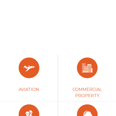
AVIATION
COMMERCIAL
PROPERTY