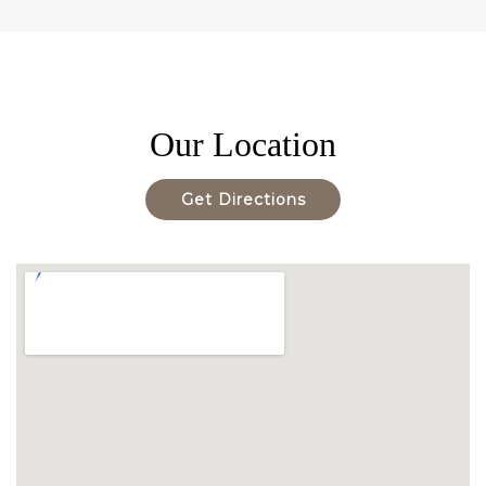
Our Location
Get Directions