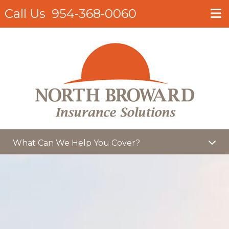
Call Us
954-368-0060
What Can We Help You Cover?