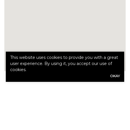
This website uses cookies to provide you with a great
user experience. By using it, you accept our use of
cookies.
OKAY