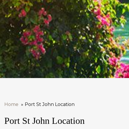
Home
Port St John Location
Port St John Location