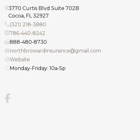
3770 Curtis Blvd Suite 702B
Cocoa
,
FL
32927
(321) 218-3880
786-440-8242
888-480-8730
northbrowardinsurance@gmail.com
Website
Monday-Friday: 10a-5p
Facebook