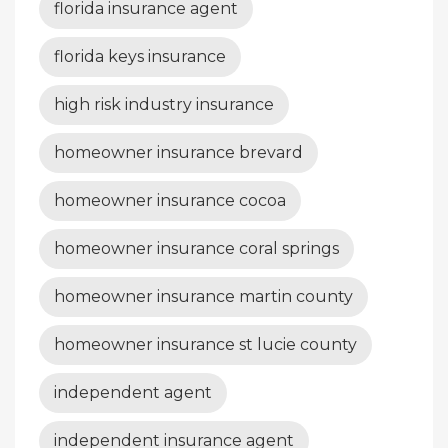
florida insurance agent
florida keys insurance
high risk industry insurance
homeowner insurance brevard
homeowner insurance cocoa
homeowner insurance coral springs
homeowner insurance martin county
homeowner insurance st lucie county
independent agent
independent insurance agent