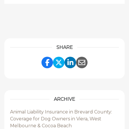
SHARE
Share Link to Facebook
Share Link to Twitte
Share Link to Li
Share Link to
ARCHIVE
Animal Liability Insurance in Brevard County:
Coverage for Dog Owners in Viera, West
Melbourne & Cocoa Beach