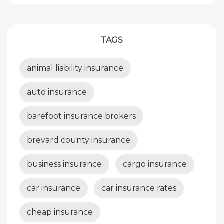
TAGS
animal liability insurance
auto insurance
barefoot insurance brokers
brevard county insurance
business insurance
cargo insurance
car insurance
car insurance rates
cheap insurance