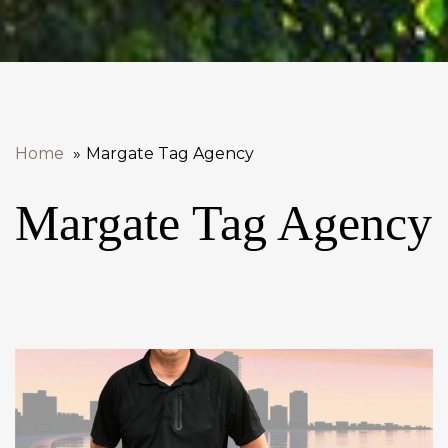
Home
Margate Tag Agency
Margate Tag Agency