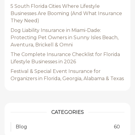
5 South Florida Cities Where Lifestyle
Businesses Are Booming (And What Insurance
They Need)
Dog Liability Insurance in Miami-Dade:
Protecting Pet Owners in Sunny Isles Beach,
Aventura, Brickell & Omni
The Complete Insurance Checklist for Florida
Lifestyle Businesses in 2026
Festival & Special Event Insurance for
Organizers in Florida, Georgia, Alabama & Texas
CATEGORIES
Blog
60