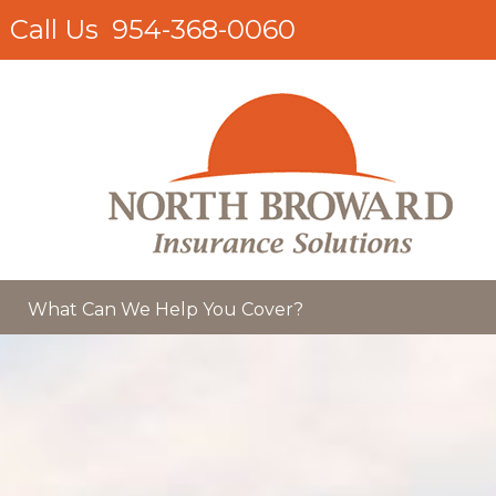
Call Us
954-368-0060
What Can We Help You Cover?