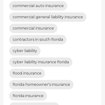
commercial auto insurance
commercial general liability insurance
commercial insurance
contractors in south florida
cyber liability
cyber liability insurance florida
flood insurance
florida homeowner's insurance
florida insurance