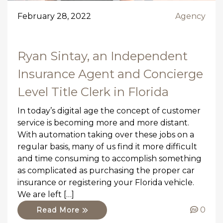
February 28, 2022
Agency
Ryan Sintay, an Independent
Insurance Agent and Concierge
Level Title Clerk in Florida
In today’s digital age the concept of customer
service is becoming more and more distant.
With automation taking over these jobs on a
regular basis, many of us find it more difficult
and time consuming to accomplish something
as complicated as purchasing the proper car
insurance or registering your Florida vehicle.
We are left […]
0
Read More