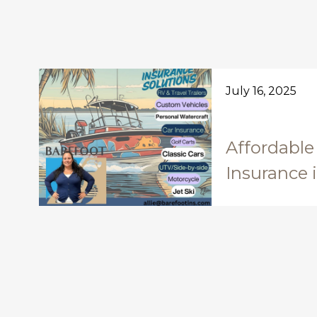
July 16, 2025
Affordable
Insurance 