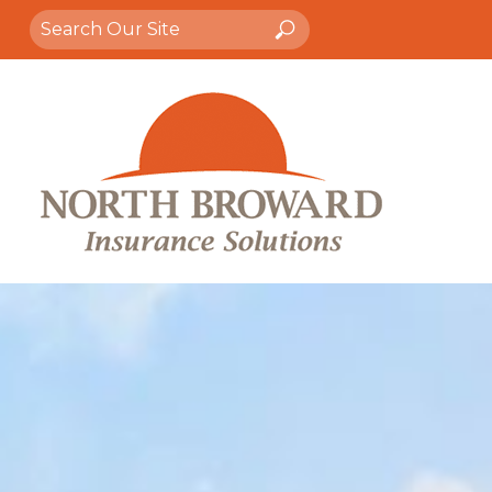
Search
Search
for: