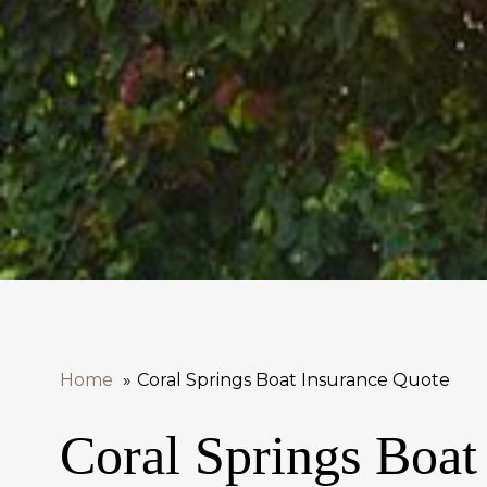
Home
Coral Springs Boat Insurance Quote
Coral Springs Boat