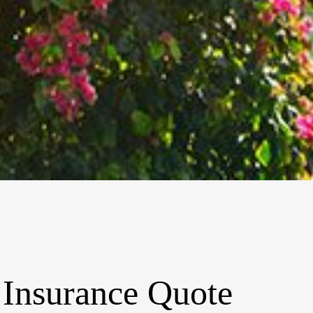
 Insurance Quote