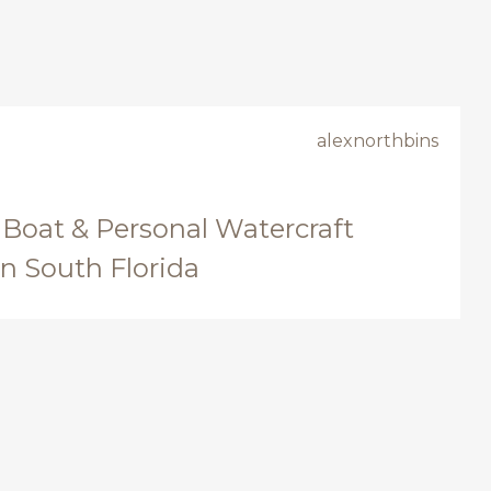
alexnorthbins
 Boat & Personal Watercraft
in South Florida