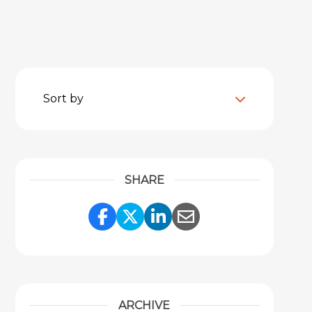
Sort by
SHARE
Share Link to Facebook
Share Link to Twitter
Share Link to Link
Share Link to 
ARCHIVE