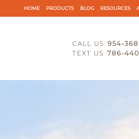
HOME
PRODUCTS
BLOG
RESOURCES
CALL US
954-368
TEXT US
786-440