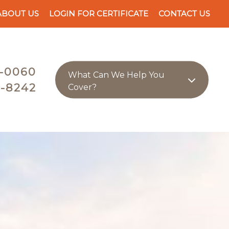
ABOUT US
LOGIN FOR CERTIFICATE
CONTACT US
-0060
What Can We Help You
-8242
Cover?